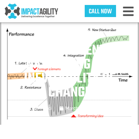
CALL NOW
CHANGE
MANAGEMENT:
NAVIGATING THE
INEVITABILITY OF
CHANGE
Matt Dominici
March 25, 2025
Blogs