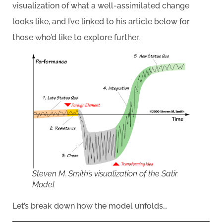
visualization of what a well-assimilated change
looks like, and I’ve linked to his article below for
those who’d like to explore further.
Steven M. Smith’s visualization of the Satir
Model
Let’s break down how the model unfolds…