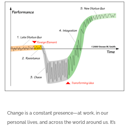
Change is a constant presence—at work, in our
personal lives, and across the world around us. It’s