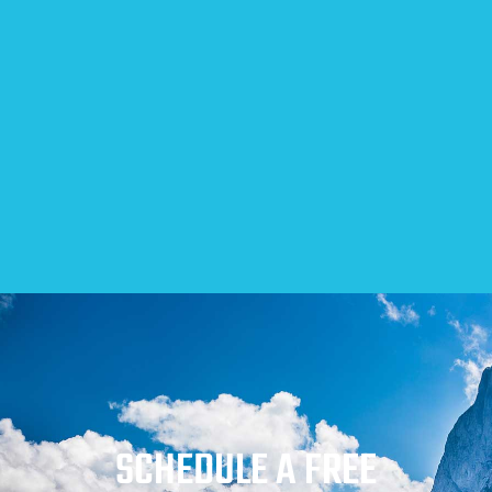
SCHEDULE A FREE