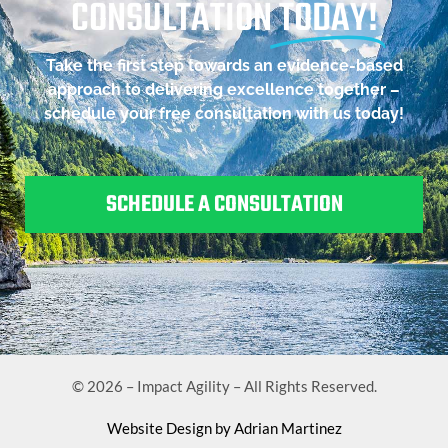
CONSULTATION
TODAY!
Take the first step towards an evidence-based
approach to delivering excellence together –
schedule your free consultation with us today!
SCHEDULE A CONSULTATION
© 2026 – Impact Agility – All Rights Reserved.
Website Design by Adrian Martinez