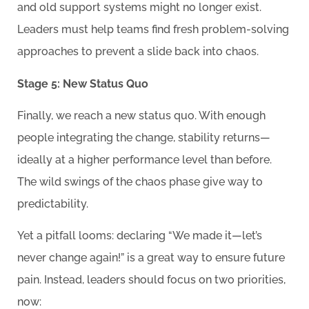
and old support systems might no longer exist.
Leaders must help teams find fresh problem-solving
approaches to prevent a slide back into chaos.
Stage 5: New Status Quo
Finally, we reach a new status quo. With enough
people integrating the change, stability returns—
ideally at a higher performance level than before.
The wild swings of the chaos phase give way to
predictability.
Yet a pitfall looms: declaring “We made it—let’s
never change again!” is a great way to ensure future
pain. Instead, leaders should focus on two priorities,
now: