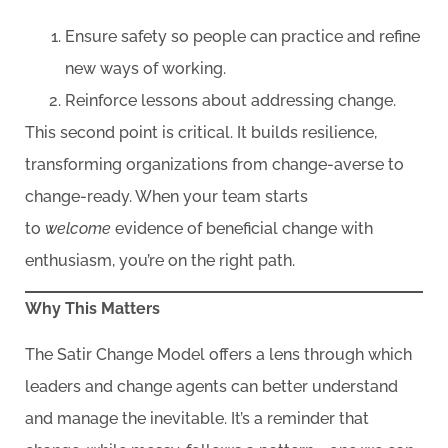
Ensure safety so people can practice and refine
new ways of working.
Reinforce lessons about addressing change.
This second point is critical. It builds resilience,
transforming organizations from change-averse to
change-ready. When your team starts
to
welcome
evidence of beneficial change with
enthusiasm, you’re on the right path.
Why This Matters
The Satir Change Model offers a lens through which
leaders and change agents can better understand
and manage the inevitable. It’s a reminder that