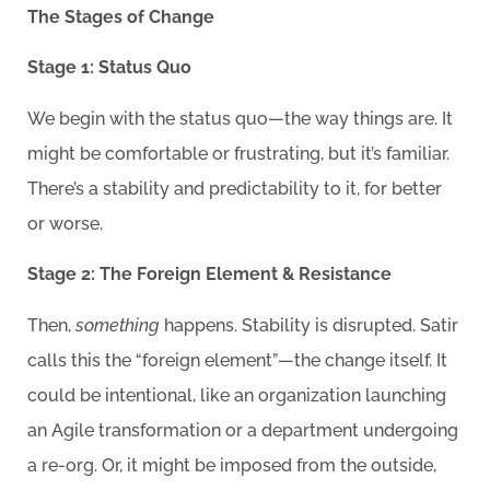
The Stages of Change
Stage 1: Status Quo
We begin with the status quo—the way things are. It
might be comfortable or frustrating, but it’s familiar.
There’s a stability and predictability to it, for better
or worse.
Stage 2: The Foreign Element & Resistance
Then,
something
happens. Stability is disrupted. Satir
calls this the “foreign element”—the change itself. It
could be intentional, like an organization launching
an Agile transformation or a department undergoing
a re-org. Or, it might be imposed from the outside,