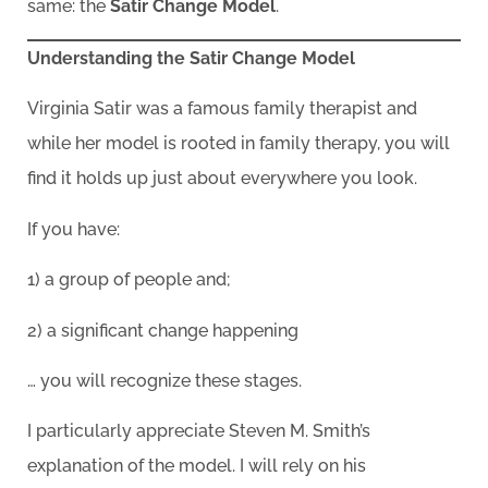
same: the
Satir Change Model
.
Understanding the Satir Change Model
Virginia Satir was a famous family therapist and
while her model is rooted in family therapy, you will
find it holds up just about everywhere you look.
If you have:
1) a group of people and;
2) a significant change happening
… you will recognize these stages.
I particularly appreciate Steven M. Smith’s
explanation of the model. I will rely on his