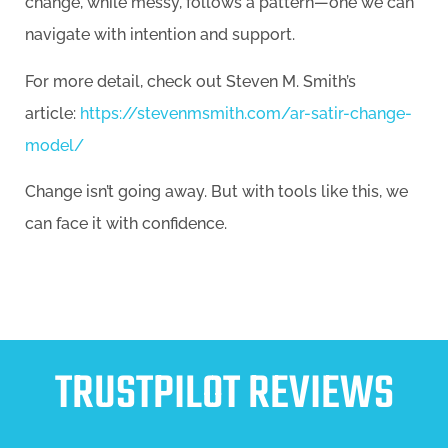
change, while messy, follows a pattern—one we can
navigate with intention and support.
For more detail, check out Steven M. Smith’s
article:
https://stevenmsmith.com/ar-satir-change-
model/
Change isn’t going away. But with tools like this, we
can face it with confidence.
TRUSTPILOT REVIEWS