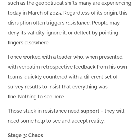
such as the geopolitical shifts many are experiencing
today in March of 2025. Regardless of its origin, this
disruption often triggers
resistance
. People may
deny its validity, ignore it, or deflect by pointing
fingers elsewhere.
I once worked with a leader who, when presented
with verbatim retrospective feedback from his own
teams, quickly countered with a different set of
survey results to insist that everything was
fine. Nothing to see here.
Those stuck in resistance need
support
– they will
need some help to see and accept reality.
Stage 3: Chaos