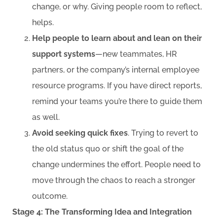
change, or why. Giving people room to reflect,
helps.
Help people to learn about and lean on their
support systems
—new teammates, HR
partners, or the company’s internal employee
resource programs. If you have direct reports,
remind your teams you’re there to guide them
as well.
Avoid seeking quick fixes
. Trying to revert to
the old status quo or shift the goal of the
change undermines the effort. People need to
move through the chaos to reach a stronger
outcome.
Stage 4: The Transforming Idea and Integration