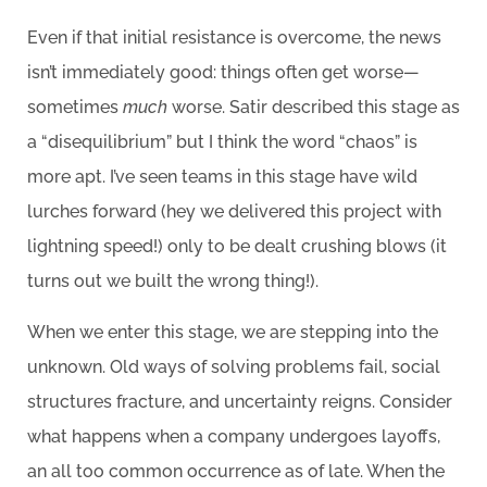
Even if that initial resistance is overcome, the news
isn’t immediately good: things often get worse—
sometimes
much
worse. Satir described this stage as
a “disequilibrium” but I think the word “chaos” is
more apt. I’ve seen teams in this stage have wild
lurches forward (hey we delivered this project with
lightning speed!) only to be dealt crushing blows (it
turns out we built the wrong thing!).
When we enter this stage, we are stepping into the
unknown. Old ways of solving problems fail, social
structures fracture, and uncertainty reigns. Consider
what happens when a company undergoes layoffs,
an all too common occurrence as of late. When the