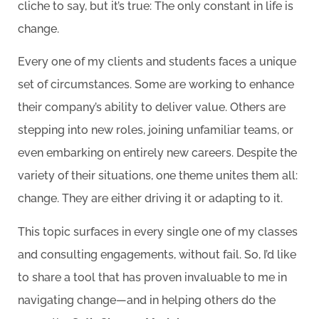
cliche to say, but it’s true: The only constant in life is
change.
Every one of my clients and students faces a unique
set of circumstances. Some are working to enhance
their company’s ability to deliver value. Others are
stepping into new roles, joining unfamiliar teams, or
even embarking on entirely new careers. Despite the
variety of their situations, one theme unites them all:
change. They are either driving it or adapting to it.
This topic surfaces in every single one of my classes
and consulting engagements, without fail. So, I’d like
to share a tool that has proven invaluable to me in
navigating change—and in helping others do the