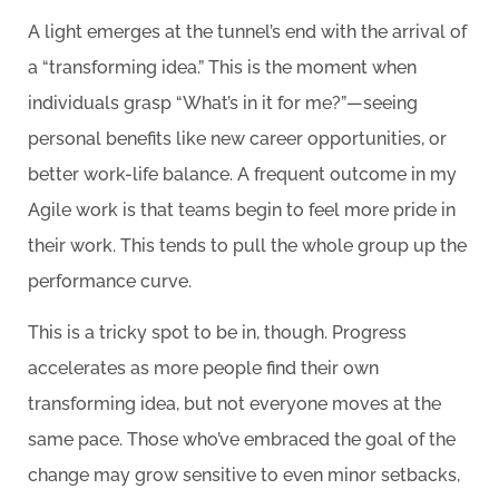
A light emerges at the tunnel’s end with the arrival of
a “transforming idea.” This is the moment when
individuals grasp “What’s in it for me?”—seeing
personal benefits like new career opportunities, or
better work-life balance. A frequent outcome in my
Agile work is that teams begin to feel more pride in
their work. This tends to pull the whole group up the
performance curve.
This is a tricky spot to be in, though. Progress
accelerates as more people find their own
transforming idea, but not everyone moves at the
same pace. Those who’ve embraced the goal of the
change may grow sensitive to even minor setbacks,