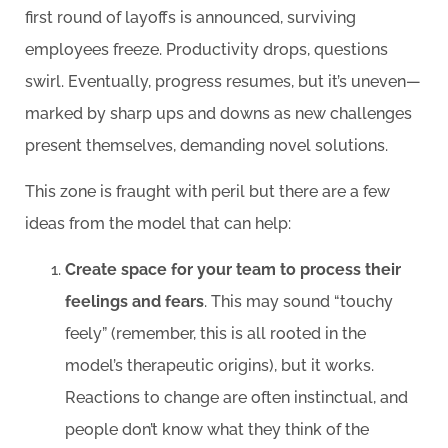
first round of layoffs is announced, surviving
employees freeze. Productivity drops, questions
swirl. Eventually, progress resumes, but it’s uneven—
marked by sharp ups and downs as new challenges
present themselves, demanding novel solutions.
This zone is fraught with peril but there are a few
ideas from the model that can help:
Create space for your team to process their
feelings and fears
. This may sound “touchy
feely” (remember, this is all rooted in the
model’s therapeutic origins), but it works.
Reactions to change are often instinctual, and
people don’t know what they think of the