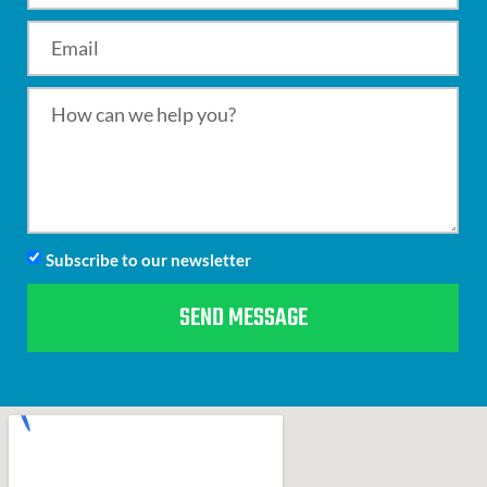
Subscribe to our newsletter
SEND MESSAGE