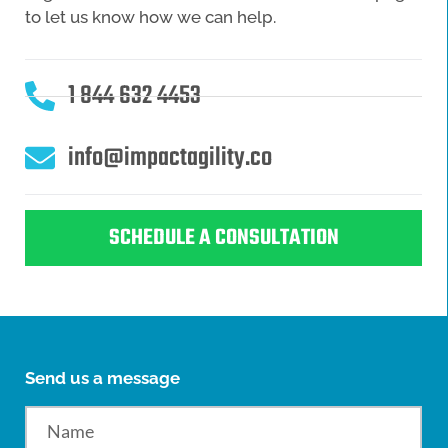
to let us know how we can help.
1 844 632 4453
info@impactagility.co
SCHEDULE A CONSULTATION
Send us a message