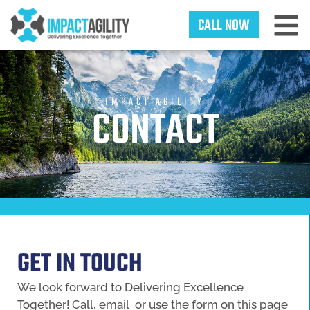
CALL NOW
IMPACT AGILITY
CONTACT
GET IN TOUCH
We look forward to Delivering Excellence
Together! Call, email or use the form on this page