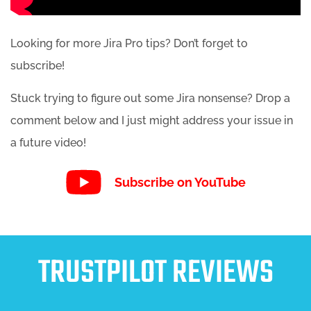
Looking for more Jira Pro tips? Don’t forget to
subscribe!
Stuck trying to figure out some Jira nonsense? Drop a
comment below and I just might address your issue in
a future video!
Subscribe on YouTube
TRUSTPILOT REVIEWS