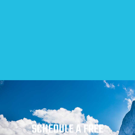
SCHEDULE A FREE