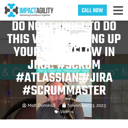
CALL NOW
DO NOT FORGET TO DO
THIS WHEN SETTING UP
YOUR WORKFLOW IN
JIRA! #SCRUM
#ATLASSIAN #JIRA
#SCRUMMASTER
Matt Dominici
November 13, 2023
Videos