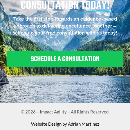
CONSULTATION
TODAY!
Take the first step towards an evidence-based
approach to delivering excellence together –
schedule your free consultation with us today!
SCHEDULE A CONSULTATION
© 2026 – Impact Agility – All Rights Reserved.
Website Design by Adrian Martinez